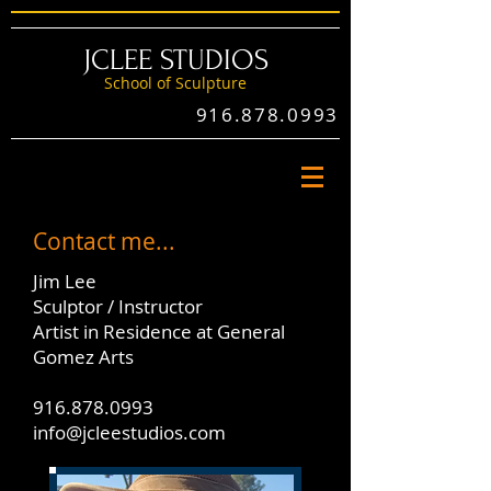
JCLEE STUDIOS
School of Sculptu
re
916.878.0993
Contact me...
Jim Lee
Sculptor / Instructor
Artist in Residence at General
Gomez Arts
916.878.0993
info@jcleestudios.com