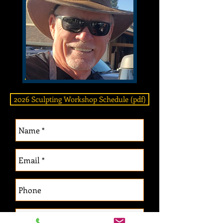
2026 Sculpting Workshop Schedule (pdf)