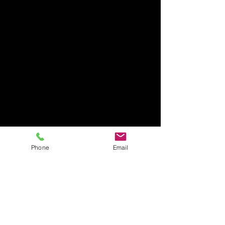
Phone
Email