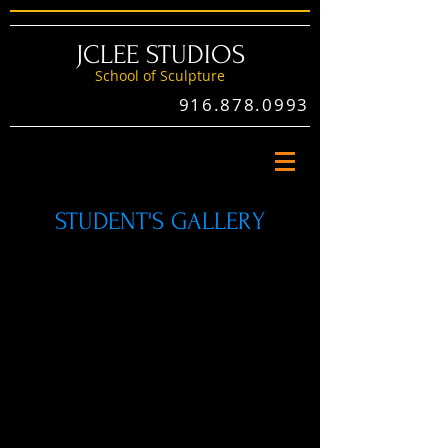
JCLEE STUDIOS
School of Sculptu
re
916.878.0993
STUDENT'S GALLERY