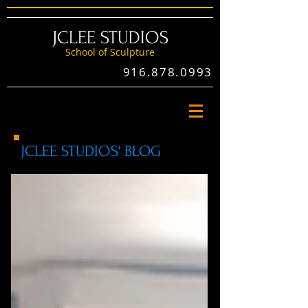
JCLEE STUDIOS
School of Sculptu
re
916.878.0993
JCLEE STUDIOS' BLOG