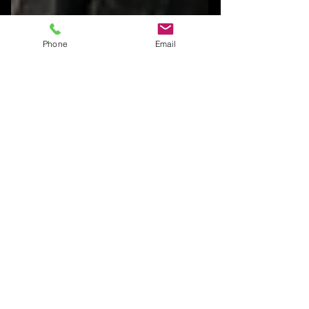
Phone
Email
Explore, Sculpt, Connect —
What’s New at JCLee
Studios